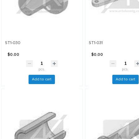
ST1-030
ST1-031
$0.00
$0.00
pcs.
pcs.
Add to cart
Add to cart