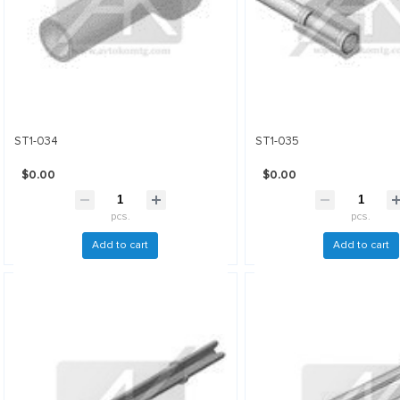
ST1-034
ST1-035
$0.00
$0.00
pcs.
pcs.
Add to cart
Add to cart