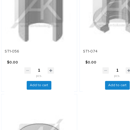
ST1-056
ST1-074
$0.00
$0.00
pcs.
pcs.
Add to cart
Add to cart