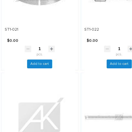
ST1-021
ST1-022
$0.00
$0.00
pcs.
pcs.
Add to cart
Add to cart