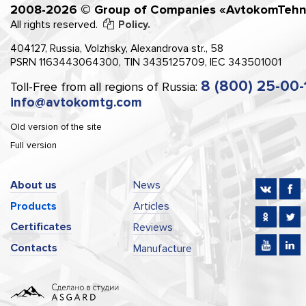
2008-2026 © Group of Companies «AvtokomTehn
All rights reserved.
Policy.
404127, Russia, Volzhsky, Alexandrova str., 58
PSRN 1163443064300, TIN 3435125709, IEC 343501001
8 (800) 25-00-
Toll-Free from all regions of Russia:
info@avtokomtg.com
Old version of the site
Full version
About us
News
Products
Articles
Certificates
Reviews
Contacts
Manufacture