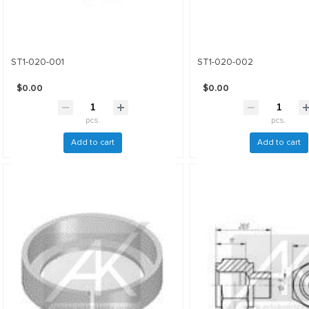
ST1-020-001
ST1-020-002
$0.00
$0.00
pcs.
pcs.
Add to cart
Add to cart