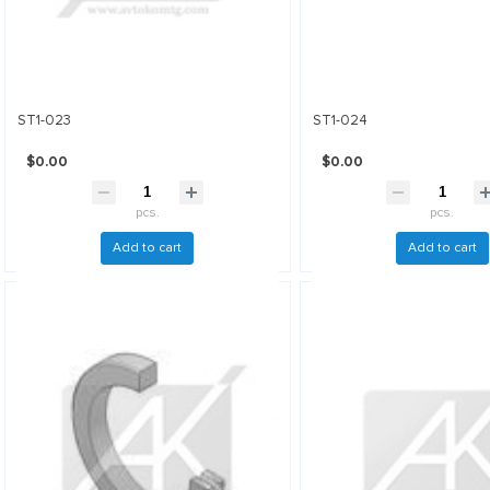
ST1-023
ST1-024
$0.00
$0.00
pcs.
pcs.
Add to cart
Add to cart