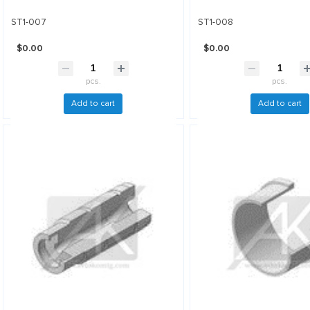
ST1-007
ST1-008
$0.00
$0.00
pcs.
pcs.
Add to cart
Add to cart