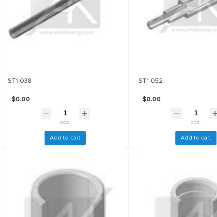
ST1-038
ST1-052
$0.00
$0.00
pcs.
pcs.
Add to cart
Add to cart