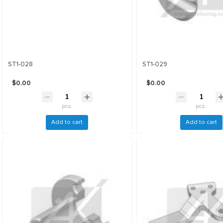
ST1-028
ST1-029
$0.00
$0.00
pcs.
pcs.
Add to cart
Add to cart