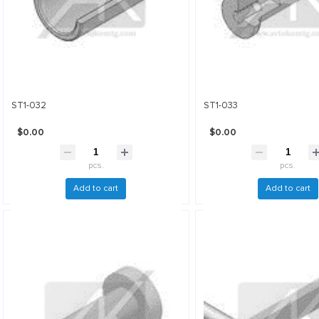
ST1-032
ST1-033
$0.00
$0.00
pcs.
pcs.
Add to cart
Add to cart