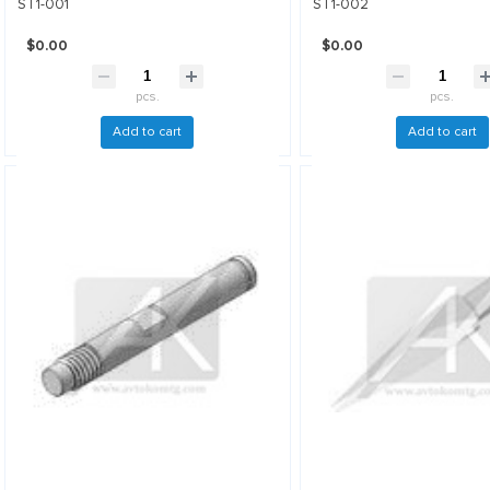
ST1-001
ST1-002
$0.00
$0.00
pcs.
pcs.
Add to cart
Add to cart