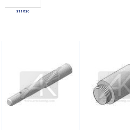
ST1 020