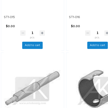
ST1-015
ST1-016
$0.00
$0.00
pcs.
pcs.
Add to cart
Add to cart