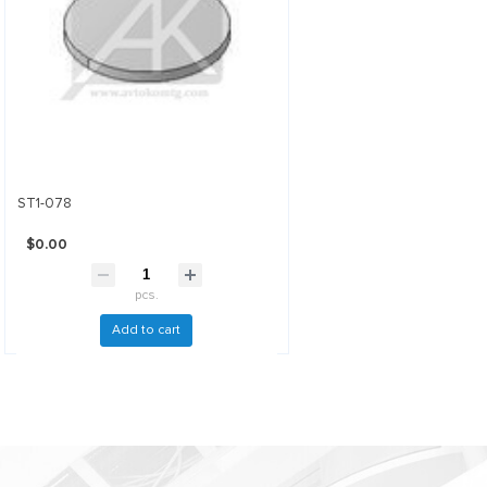
ST1-078
$0.00
pcs.
Add to cart