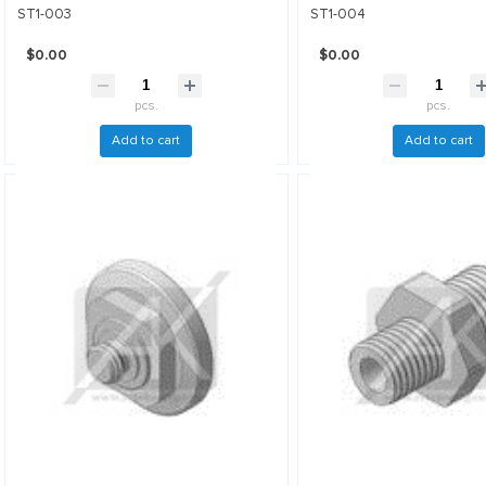
ST1-003
ST1-004
$0.00
$0.00
pcs.
pcs.
Add to cart
Add to cart