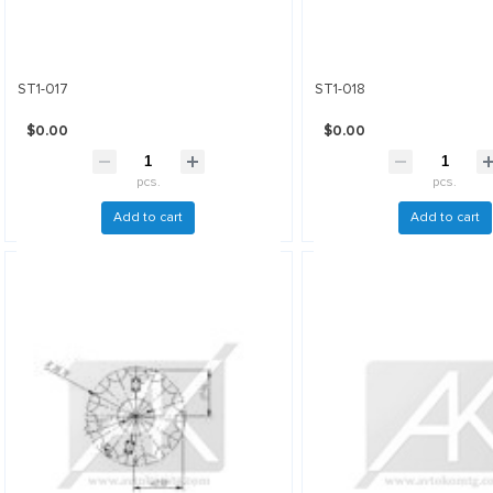
ST1-017
ST1-018
$0.00
$0.00
pcs.
pcs.
Add to cart
Add to cart