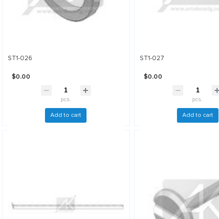
ST1-026
ST1-027
$0.00
$0.00
pcs.
pcs.
Add to cart
Add to cart