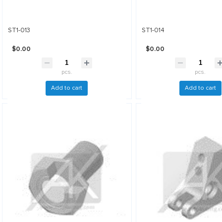
ST1-013
ST1-014
$0.00
$0.00
pcs.
pcs.
Add to cart
Add to cart