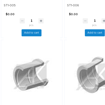
ST1-005
ST1-006
$0.00
$0.00
pcs.
pcs.
Add to cart
Add to cart