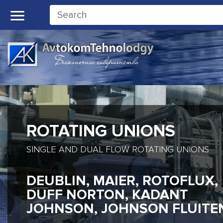
ROTATING UNIONS
SINGLE AND DUAL FLOW ROTATING UNIONS
DEUBLIN, MAIER, ROTOFLUX,
DUFF NORTON, KADANT
JOHNSON, JOHNSON FLUITE