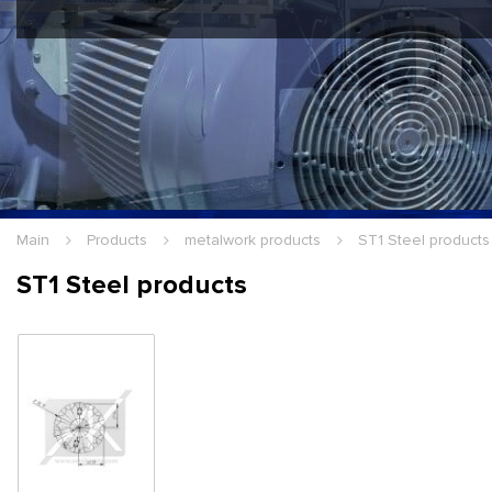
Hello Guest
Login
|
Re
Main
Products
metalwork products
ST1 Steel products
ST1 Steel products