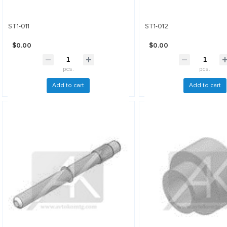
ST1-011
ST1-012
$0.00
$0.00
pcs.
pcs.
Add to cart
Add to cart