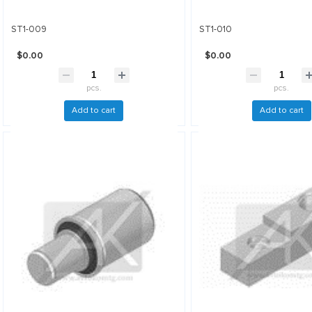
ST1-009
ST1-010
$0.00
$0.00
pcs.
pcs.
Add to cart
Add to cart